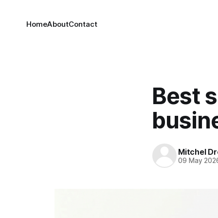
Home
About
Contact
Best s
busin
Mitchel Dr
09 May 202