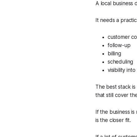
A local business 
It needs a practic
customer c
follow-up
billing
scheduling
visibility i
The best stack is 
that still cover t
If the business i
is the closer fit.