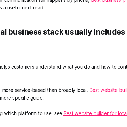
mer communication still happens by phone,
Best business p
s a useful next read.
al business stack usually includes
 helps customers understand what you do and how to conta
is more service-based than broadly local,
Best website buil
 more specific guide.
ng which platform to use, see
Best website builder for loca