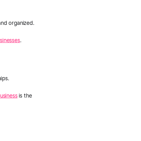
and organized.
usinesses
.
ips.
business
is the