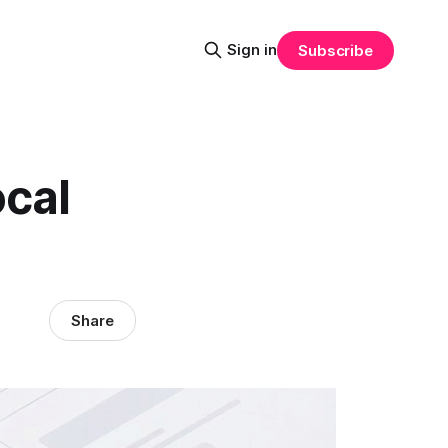
Sign in
Subscribe
ocal
Share