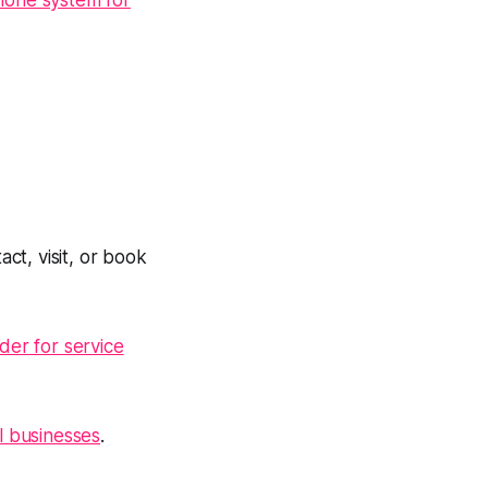
hone system for
ct, visit, or book
der for service
l businesses
.