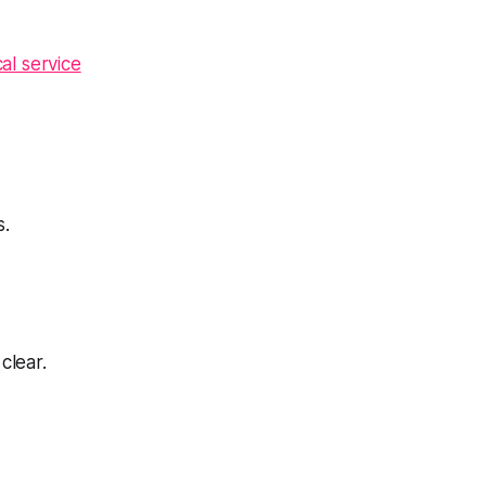
cal service
s.
clear.