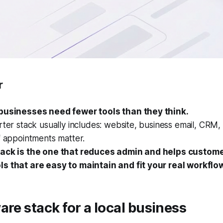
r
businesses need fewer tools than they think.
rter stack usually includes: website, business email, CRM, 
f appointments matter.
ack is the one that reduces admin and helps custome
s that are easy to maintain and fit your real workflo
are stack for a local business