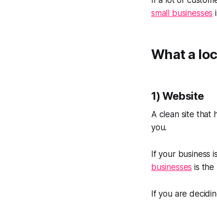
If a lot of custo
small businesses
i
What a loc
1) Website
A clean site that
you.
If your business 
businesses
is the
If you are decidi