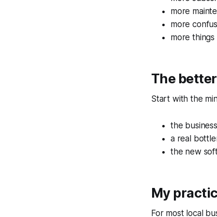
more maint
more confus
more things
The bette
Start with the mi
the busines
a real bott
the new soft
My practi
For most local bu