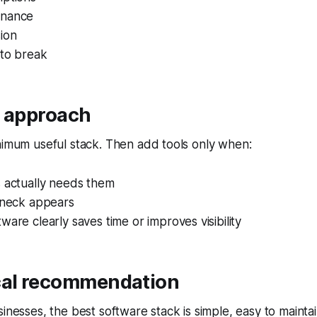
enance
ion
 to break
r approach
nimum useful stack. Then add tools only when:
s actually needs them
leneck appears
ware clearly saves time or improves visibility
cal recommendation
sinesses, the best software stack is simple, easy to mainta