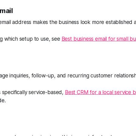
email
mail address makes the business look more established 
ng which setup to use, see
Best business email for small b
age inquiries, follow-up, and recurring customer relationsh
s specifically service-based,
Best CRM for a local service 
de.