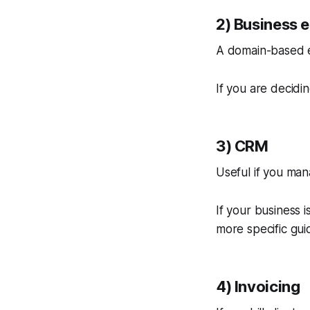
2) Business 
A domain-based e
If you are decidi
3) CRM
Useful if you man
If your business i
more specific gui
4) Invoicing