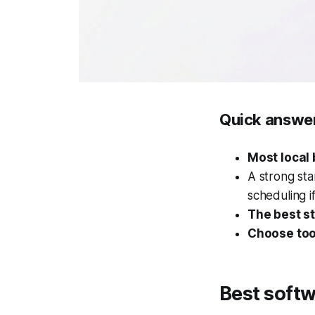
Quick answe
Most local 
A strong sta
scheduling i
The best st
Choose tool
Best softw