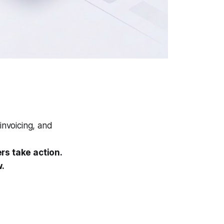
invoicing, and
rs take action.
w.