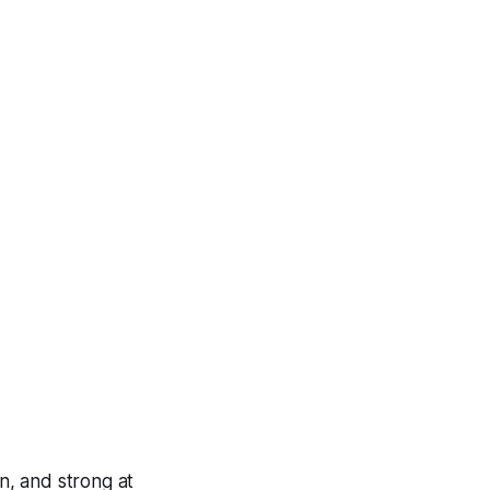
in, and strong at