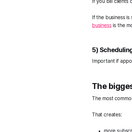
If you bill clients
If the business is
business
is the mo
5) Schedulin
Important if appo
The bigges
The most common 
That creates:
more subscr