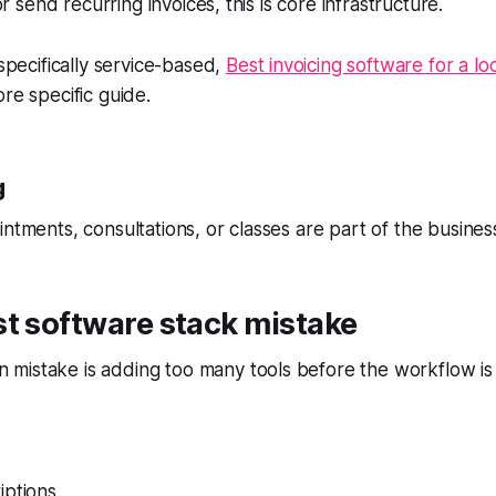
 or send recurring invoices, this is core infrastructure.
 specifically service-based,
Best invoicing software for a lo
re specific guide.
g
intments, consultations, or classes are part of the busines
t software stack mistake
mistake is adding too many tools before the workflow is 
iptions