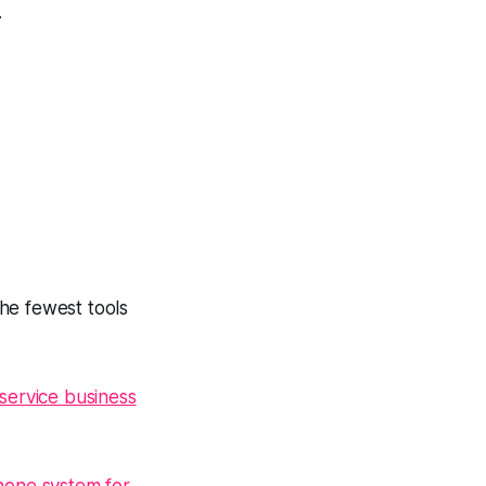
.
the fewest tools
service business