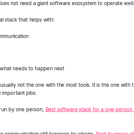
does not need a giant software ecosystem to operate well
al stack that helps with:
ommunication
nto what needs to happen next
usually not the one with the most tools. It is the one with 
he important jobs.
s run by one person,
Best software stack for a one-person 