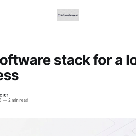
oftware stack for a l
ess
eier
6
—
2 min read