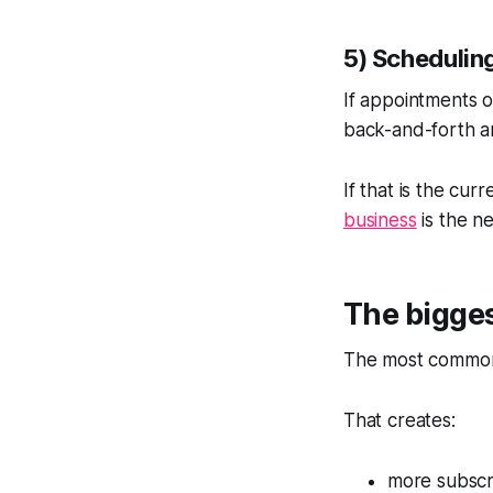
5) Schedulin
If appointments o
back-and-forth a
If that is the curr
business
is the ne
The bigges
The most common 
That creates:
more subscr