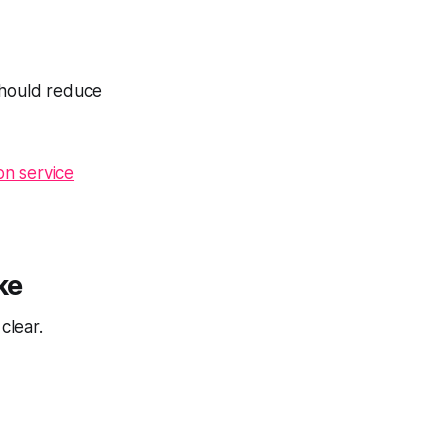
should reduce
on service
ke
clear.