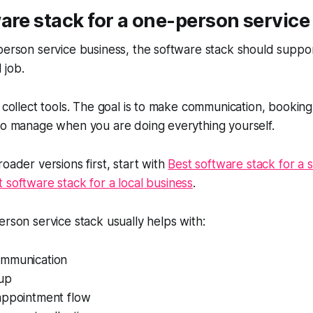
are stack for a one-person service
person service business, the software stack should suppo
 job.
 collect tools. The goal is to make communication, booking,
 to manage when you are doing everything yourself.
oader versions first, start with
Best software stack for a s
t software stack for a local business
.
erson service stack usually helps with:
ommunication
-up
appointment flow