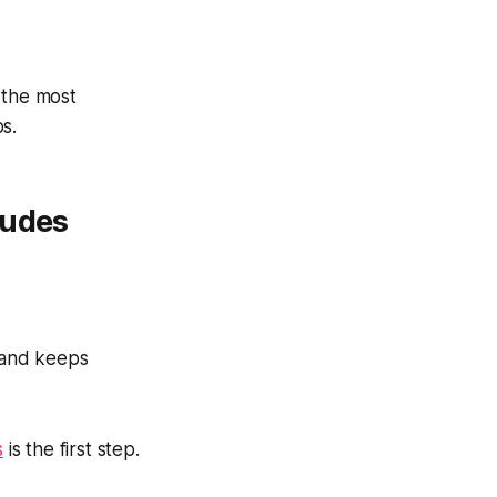
 the most
bs.
ludes
 and keeps
s
is the first step.