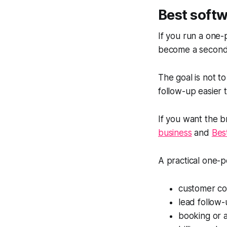
Best softw
If you run a one-
become a second
The goal is not to
follow-up easier
If you want the br
business
and
Bes
A practical one-p
customer c
lead follow
booking or 