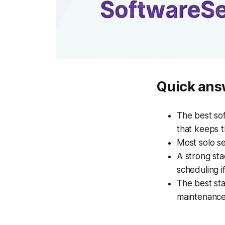
Quick ans
The best sof
that keeps t
Most solo se
A strong sta
scheduling i
The best st
maintenance