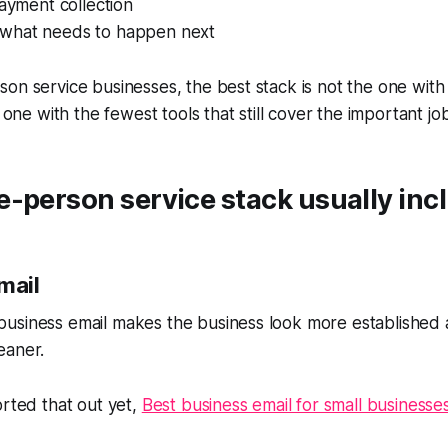
payment collection
nto what needs to happen next
on service businesses, the best stack is not the one with
e one with the fewest tools that still cover the important jo
-person service stack usually inc
mail
usiness email makes the business look more established
eaner.
orted that out yet,
Best business email for small businesse