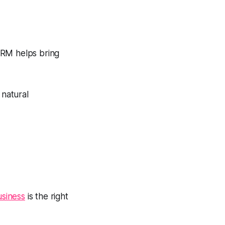
CRM helps bring
 natural
usiness
is the right