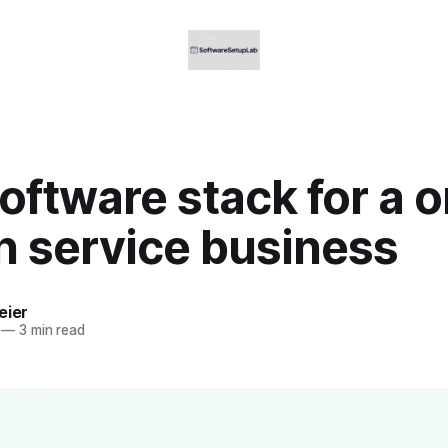
oftware stack for a 
n service business
eier
—
3 min read