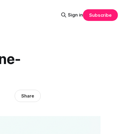
Sign in
Subscribe
one-
Share