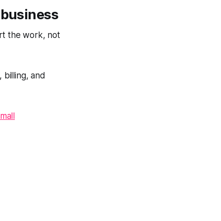
 business
rt the work, not
 billing, and
mall