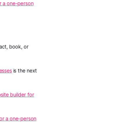
or a one-person
ct, book, or
nesses
is the next
ite builder for
for a one-person