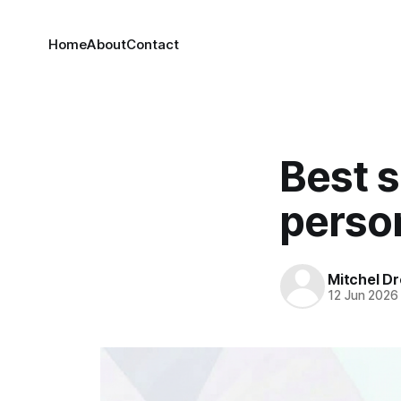
Home
About
Contact
Best s
perso
Mitchel Dr
12 Jun 2026