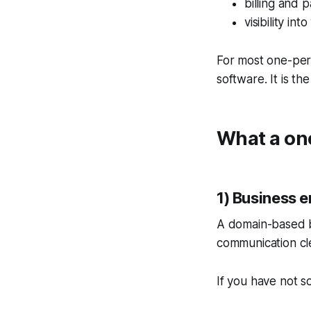
billing and 
visibility i
For most one-pers
software. It is th
What a one
1) Business e
A domain-based b
communication cl
If you have not s