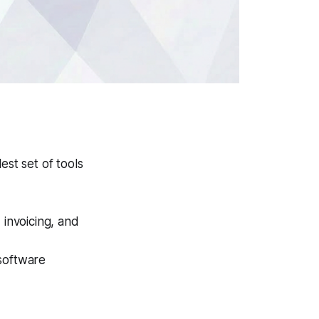
est set of tools
 invoicing, and
 software