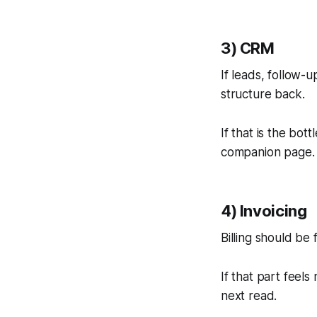
3) CRM
If leads, follow
structure back.
If that is the bot
companion page.
4) Invoicing
Billing should be
If that part feels
next read.