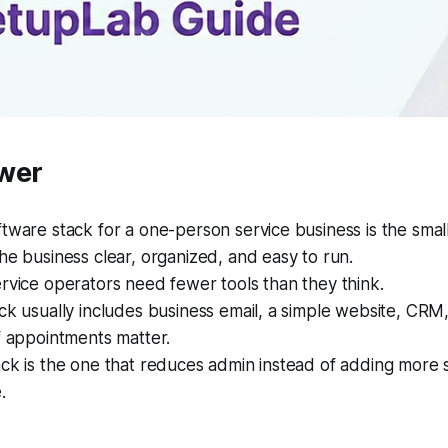
wer
tware stack for a one-person service business is the small
he business clear, organized, and easy to run.
rvice operators need fewer tools than they think.
ck usually includes business email, a simple website, CRM,
f appointments matter.
ack is the one that reduces admin instead of adding more
.