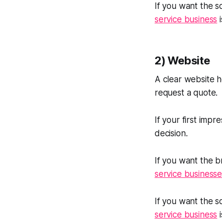
If you want the so
service business
i
2) Website
A clear website 
request a quote.
If your first impr
decision.
If you want the b
service businesse
If you want the so
service business
i