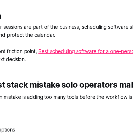
g
r sessions are part of the business, scheduling software 
nd protect the calendar.
ent friction point,
Best scheduling software for a one-pers
xt decision.
t stack mistake solo operators ma
mistake is adding too many tools before the workflow is 
iptions