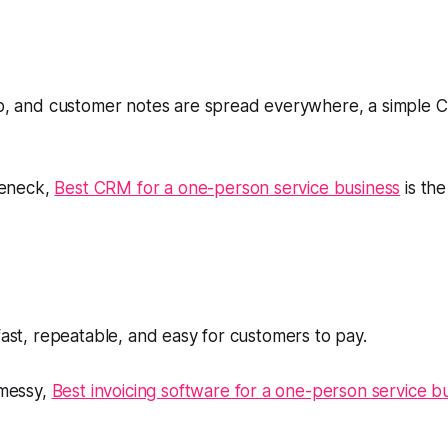
-up, and customer notes are spread everywhere, a simple 
tleneck,
Best CRM for a one-person service business
is the
 fast, repeatable, and easy for customers to pay.
 messy,
Best invoicing software for a one-person service b