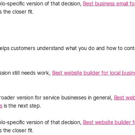
lo-specific version of that decision,
Best business email f
s the closer fit.
helps customers understand what you do and how to conta
ession still needs work,
Best website builder for local busi
roader version for service businesses in general,
Best webs
s
is the next step.
lo-specific version of that decision,
Best website builder 
s the closer fit.